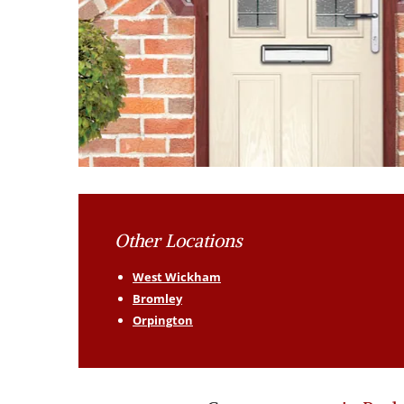
Other Locations
West Wickham
Bromley
Orpington