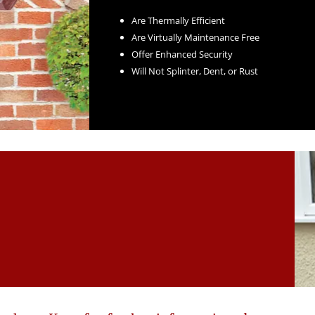
Are Thermally Efficient
Are Virtually Maintenance Free
Offer Enhanced Security
Will Not Splinter, Dent, or Rust