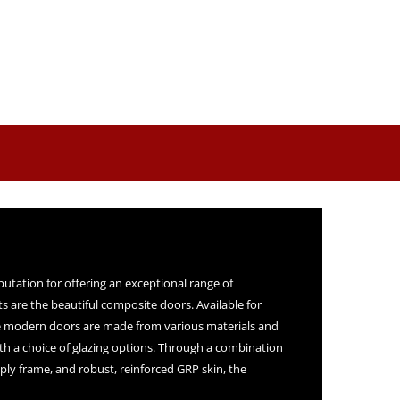
putation for offering an exceptional range of
s are the beautiful composite doors. Available for
 modern doors are made from various materials and
ith a choice of glazing options. Through a combination
ply frame, and robust, reinforced GRP skin, the