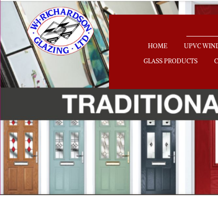
HOME
UPVC WI
GLASS PRODUCTS