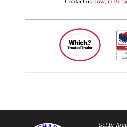
Contact us
now, in Beck
Get In Tou