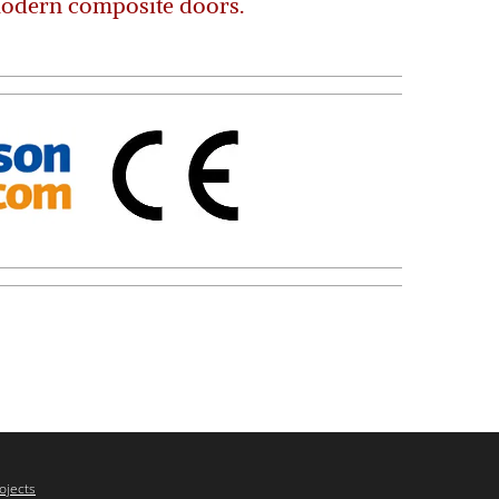
modern composite doors.
ojects