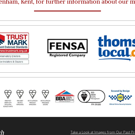
enham, Kent, for further information about our 
ch
Take a Look at Images from Our Past Pr