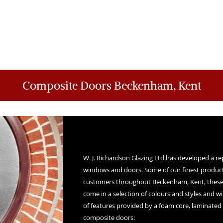
Composite Doors Beckenham, Kent
W. J. Richardson Glazing Ltd has developed a re
windows
and
doors
. Some of our finest product
customers throughout Beckenham, Kent, these
come in a selection of colours and styles and w
of features provided by a foam core, laminated 
composite doors: