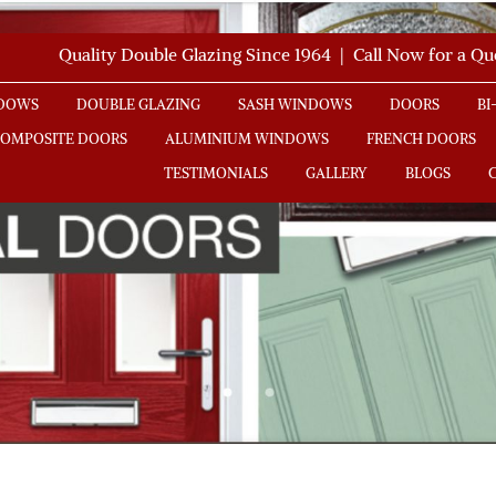
Quality Double Glazing Since 1964 | Call Now for a Q
NDOWS
DOUBLE GLAZING
SASH WINDOWS
DOORS
BI
COMPOSITE DOORS
ALUMINIUM WINDOWS
FRENCH DOORS
TESTIMONIALS
GALLERY
BLOGS