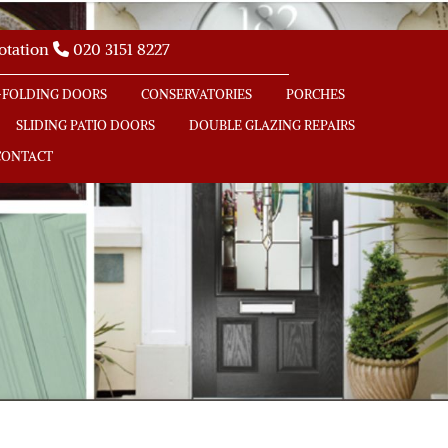
uotation
020 3151 8227

-FOLDING DOORS
CONSERVATORIES
PORCHES
SLIDING PATIO DOORS
DOUBLE GLAZING REPAIRS
CONTACT