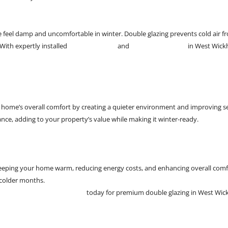
el damp and uncomfortable in winter. Double glazing prevents cold air fro
With expertly installed
double glazing
and
uPVC patio doors
in West Wickh
 home’s overall comfort by creating a quieter environment and improving 
nce, adding to your property’s value while making it winter-ready.
 keeping your home warm, reducing energy costs, and enhancing overall comfo
 colder months.
W J Richardson Glazing Ltd
today for premium double glazing in West Wic