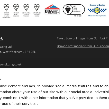
ch
Take a Look at Images from Our Past Pr
Browse Testimonials from Our Previous
azing Ltd
t, West Wickham , BR4 0RL
songlazing.co.uk
s
ise content and ads, to provide social media features and to an
Thomso
rmation about your use of our site with our social media, advertis
 combine it with other information that you’ve provided to them o
 use of their services.