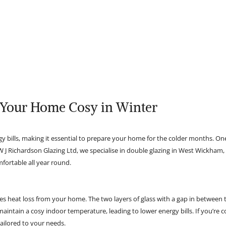
 Your Home Cosy in Winter
y bills, making it essential to prepare your home for the colder months. O
t W J Richardson Glazing Ltd, we specialise in double glazing in West Wickha
ortable all year round.
ces heat loss from your home. The two layers of glass with a gap in between t
aintain a cosy indoor temperature, leading to lower energy bills. If you’re
tailored to your needs.