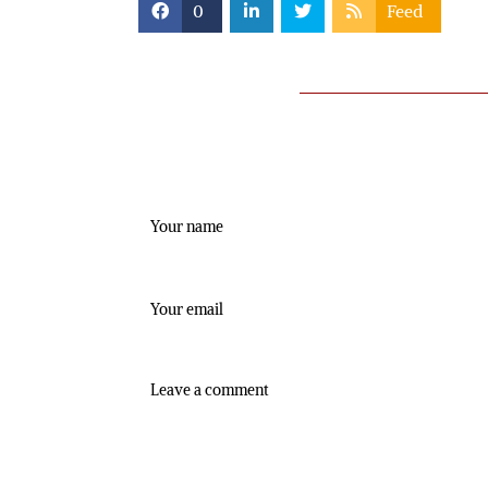
0
Feed
Leave a comment
Name
Email:
Comment