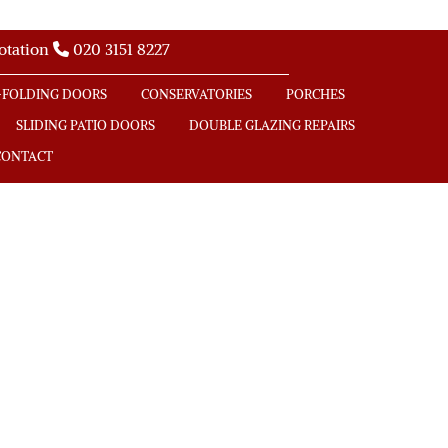
uotation
020 3151 8227

-FOLDING DOORS
CONSERVATORIES
PORCHES
SLIDING PATIO DOORS
DOUBLE GLAZING REPAIRS
CONTACT