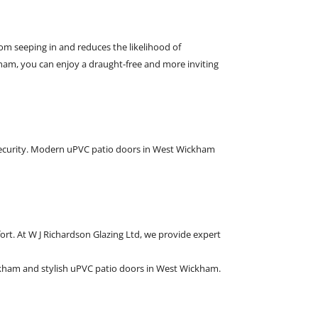
m seeping in and reduces the likelihood of
am, you can enjoy a draught-free and more inviting
security. Modern uPVC patio doors in West Wickham
rt. At W J Richardson Glazing Ltd, we provide expert
kham and stylish uPVC patio doors in West Wickham.