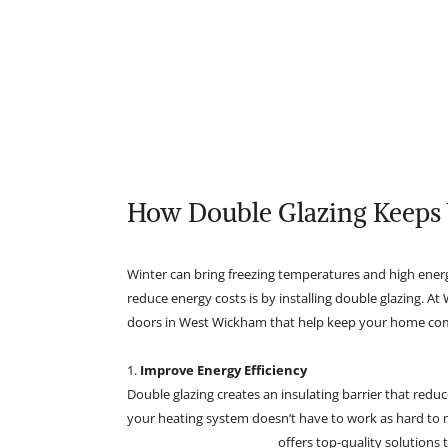
How Double Glazing Keeps
Winter can bring freezing temperatures and high energ
reduce energy costs is by installing double glazing. A
doors in West Wickham that help keep your home comf
1.
Improve Energy Efficiency
Double glazing creates an insulating barrier that redu
your heating system doesn’t have to work as hard to m
Richardson Glazing Ltd
offers top-quality solutions 