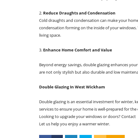
2.
Reduce Draughts and Condensation
Cold draughts and condensation can make your home fe
condensation forming on the inside of your windows. 
living space.
3.
Enhance Home Comfort and Value
Beyond energy savings, double glazing enhances your
are not only stylish but also durable and low maintena
Double Glazing In West Wickham
Double glazing is an essential investment for winter,
services to ensure your home is well-prepared for the
Looking to upgrade your windows or doors? Contact
Let us help you enjoy a warmer winter.