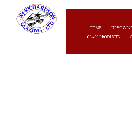
HOME
UPVC WI
GLASS PRODUCTS