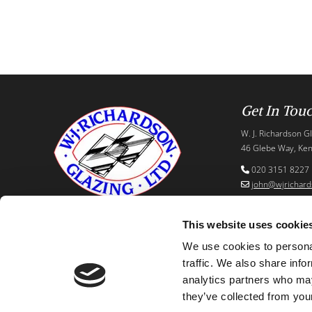
Get In Tou
W. J. Richardson Gl
46 Glebe Way, Ken
020 3151 8227

john@wjrichard

This website uses cookie
We use cookies to personal
traffic. We also share info
analytics partners who may
they’ve collected from your