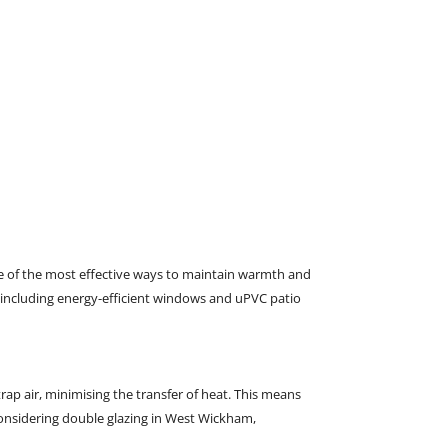
16/01/2025
0
Comments
ne of the most effective ways to maintain warmth and
m, including energy-efficient windows and uPVC patio
rap air, minimising the transfer of heat. This means
 considering double glazing in West Wickham,
W J