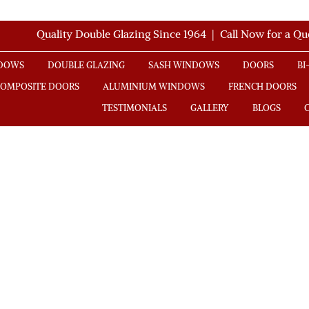
Quality Double Glazing Since 1964 | Call Now for a Q
NDOWS
DOUBLE GLAZING
SASH WINDOWS
DOORS
BI
COMPOSITE DOORS
ALUMINIUM WINDOWS
FRENCH DOORS
TESTIMONIALS
GALLERY
BLOGS