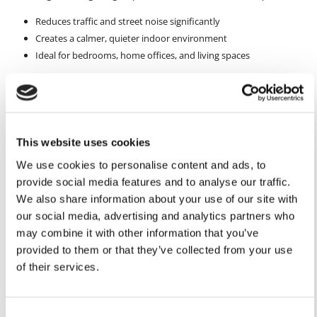
Reduces traffic and street noise significantly
Creates a calmer, quieter indoor environment
Ideal for bedrooms, home offices, and living spaces
This improvement makes your home a more relaxing place to live.
Additional Benefits That Enhance Everyday Living
Beyond security and soundproofing, double glazing brings extra
This website uses cookies
advantages that improve daily comfort.
We use cookies to personalise content and ads, to
Additional benefits include:
provide social media features and to analyse our traffic.
Lower energy bills thanks to better insulation
We also share information about your use of our site with
Reduced condensation and damp
our social media, advertising and analytics partners who
Increased property value and kerb appeal
may combine it with other information that you’ve
provided to them or that they’ve collected from your use
It’s a long-term investment that benefits both your lifestyle and your
of their services.
home’s future.
Conclusion
Consent