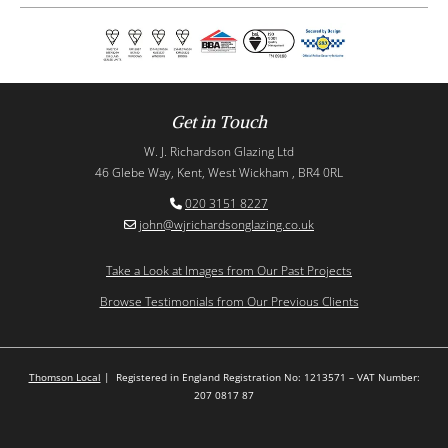
Get in Touch
W. J. Richardson Glazing Ltd
46 Glebe Way, Kent, West Wickham , BR4 0RL
020 3151 8227

john@wjrichardsonglazing.co.uk

Take a Look at Images from Our Past Projects
Browse Testimonials from Our Previous Clients
Thomson Local
| Registered in England Registration No: 1213571 – VAT Number:
207 0817 87