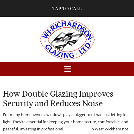
TAP TO CALL
01/10/2025
0
Comments
How Double Glazing Improves
Security and Reduces Noise
For many homeowners, windows play a bigger role than just letting in
light. They’re essential for keeping your home secure, comfortable, and
peaceful. Investing in professional
double glazing
in West Wickham not