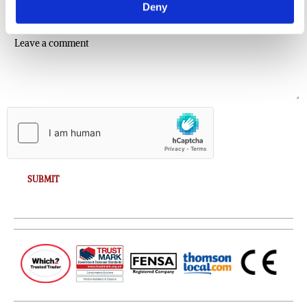
Deny
Comment