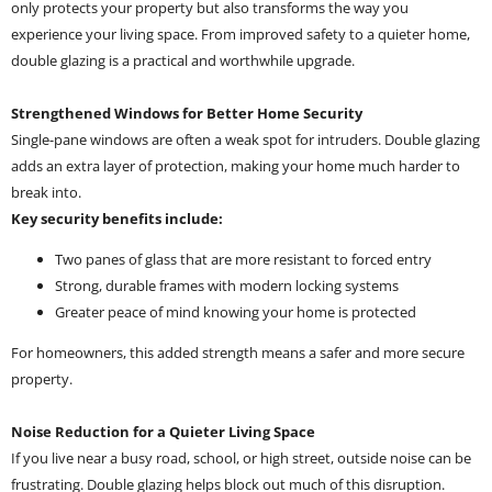
only protects your property but also transforms the way you
experience your living space. From improved safety to a quieter home,
double glazing is a practical and worthwhile upgrade.
Strengthened Windows for Better Home Security
Single-pane windows are often a weak spot for intruders. Double glazing
adds an extra layer of protection, making your home much harder to
break into.
Key security benefits include:
Two panes of glass that are more resistant to forced entry
Strong, durable frames with modern locking systems
Greater peace of mind knowing your home is protected
For homeowners, this added strength means a safer and more secure
property.
Noise Reduction for a Quieter Living Space
If you live near a busy road, school, or high street, outside noise can be
frustrating. Double glazing helps block out much of this disruption.